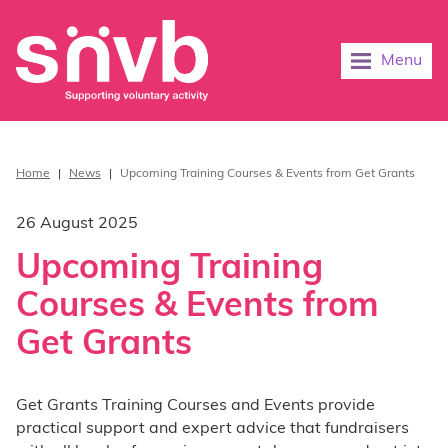
Menu
Home
|
News
|
Upcoming Training Courses & Events from Get Grants
26 August 2025
Upcoming Training
Courses & Events from
Get Grants
Get Grants Training Courses and Events provide
practical support and expert advice that fundraisers