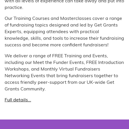
with all levels of experience can take away and put into
practice.
Our Training Courses and Masterclasses cover a range
of fundraising topics designed and led by Get Grants
Experts, equipping attendees with practical
knowledge, skills, and tools to increase their fundraising
success and become more confident fundraisers!
We deliver a range of FREE Training and Events,
including our Meet the Funder Events, FREE Introduction
Workshops, and Monthly Virtual Fundraisers
Networking Events that bring fundraisers together to
access friendly peer-support from our UK-wide Get
Grants Community.
Full details…